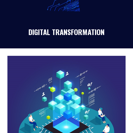
DIGITAL TRANSFORMATION