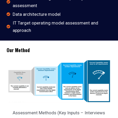
assessment
Data architecture model
IT Target operating model assessment and
approach
Our Method
Assessment Methods (Key Inputs – Interviews