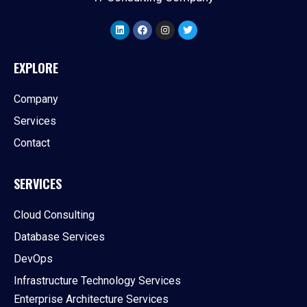
EXPLORE
Company
Services
Contact
SERVICES
Cloud Consulting
Database Services
DevOps
Infrastructure Technology Services
Enterprise Architecture Services