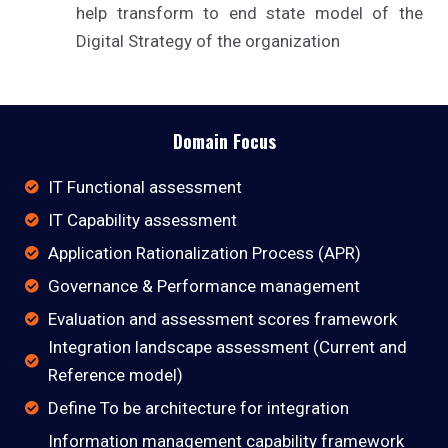
help transform to end state model of the
Digital Strategy of the organization
Domain Focus
IT Functional assessment
IT Capability assessment
Application Rationalization Process (APR)
Governance & Performance management
Evaluation and assessment scores framework
Integration landscape assessment (Current and
Reference model)
Define To be architecture for integration
Information management capability framework