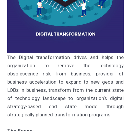
The Digital transformation drives and helps the
organization to remove the technology
obsolescence risk from business, provider of
business acceleration to expand to new geos and
LOBs in business, transform from the current state
of technology landscape to organization’s digital
strategy-based end state model through
strategically planned transformation programs.
The Scope: