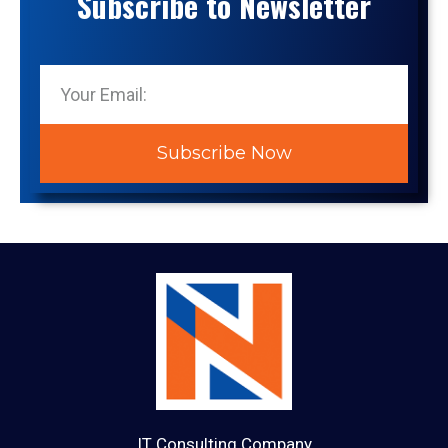
Subscribe to Newsletter
Subscribe Now
IT Consulting Company