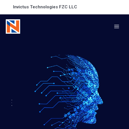
Invictus Technologies FZC LLC