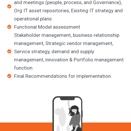
and meetings (people, process, and Governance),
Org IT asset repositories, Existing IT strategy and
operational plans
Functional Model assessment
Stakeholder management, business relationship
management, Strategic vendor management,
Service strategy, demand and supply
management, innovation & Portfolio management
function
Final Recommendations for implementation.