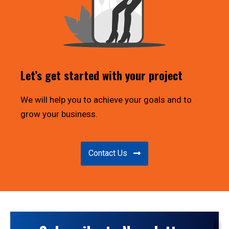
Let’s get started with your project
We will help you to achieve your goals and to
grow your business.
Contact Us