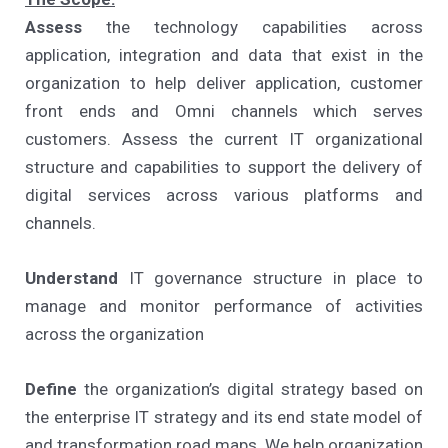
Assess
the technology capabilities across
application, integration and data that exist in the
organization to help deliver application, customer
front ends and Omni channels which serves
customers. Assess the current IT organizational
structure and capabilities to support the delivery of
digital services across various platforms and
channels.
Understand
IT governance structure in place to
manage and monitor performance of activities
across the organization
Define
the organization’s digital strategy based on
the enterprise IT strategy and its end state model of
and transformation road maps. We help organization