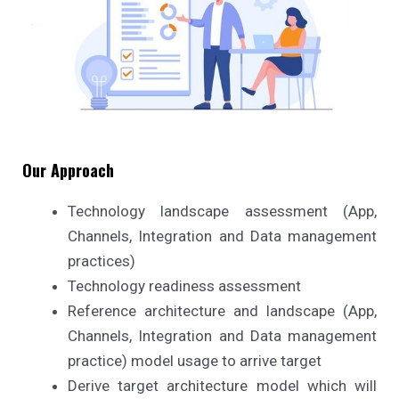
Our Approach
Technology landscape assessment (App,
Channels, Integration and Data management
practices)
Technology readiness assessment
Reference architecture and landscape (App,
Channels, Integration and Data management
practice) model usage to arrive target
Derive target architecture model which will