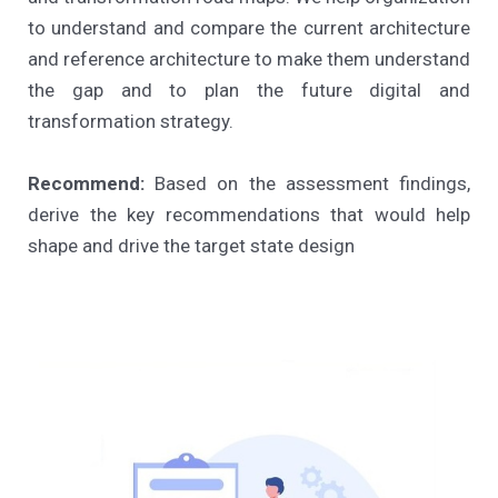
to understand and compare the current architecture
and reference architecture to make them understand
the gap and to plan the future digital and
transformation strategy.
Recommend:
Based on the assessment findings,
derive the key recommendations that would help
shape and drive the target state design