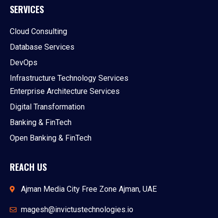
SERVICES
Cloud Consulting
Database Services
DevOps
Infrastructure Technology Services
Enterprise Architecture Services
Digital Transformation
Banking & FinTech
Open Banking & FinTech
REACH US
Ajman Media City Free Zone Ajman, UAE
magesh@invictustechnologies.io