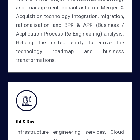
and management consultants on Merger &
Acquisition technology integration, migration,
rationalisation and BPR & APR (Business /
Application Process Re-Engineering) analysis.
Helping the united entity to arrive the
technology roadmap and business
transformations.
Oil & Gas
Infrastructure engineering services, Cloud