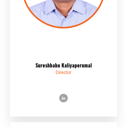
Sureshbabu Kaliyaperumal
Director