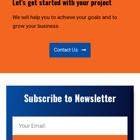
Let’s get started with your project
We will help you to achieve your goals and to
grow your business.
Contact Us
Subscribe to Newsletter