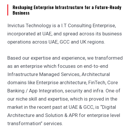
Reshaping Enterprise Infrastructure for a Future-Ready
Business
Invictus Technology is a I.T Consulting Enterprise,
incorporated at UAE, and spread across its business
operations across UAE, GCC and UK regions.
Based our expertise and experience, we transformed
as an enterprise which focuses on end-to-end
Infrastructure Managed Services, Architectural
domains like Enterprise architecture, FinTech, Core
Banking / App Integration, security and infra. One of
our niche skill and expertise, which is proved in the
market in the recent past at UAE & GCC, is “Digital
Architecture and Solution & APR for enterprise level
transformation” services.