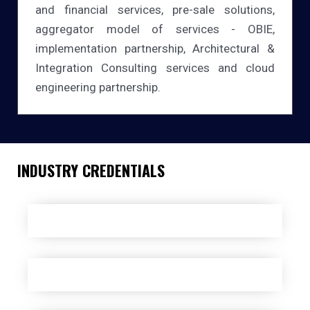
and financial services, pre-sale solutions,
aggregator model of services - OBIE,
implementation partnership, Architectural &
Integration Consulting services and cloud
engineering partnership.
INDUSTRY CREDENTIALS