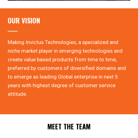
OUR VISION
Making Invictus Technologies, a specialized and
niche market player in emerging technologies and
create value based products from time to time,
preferred by customers of diversified domains and
to emerge as leading Global enterprise in next 5
years with highest degree of customer service
attitude.
MEET THE TEAM