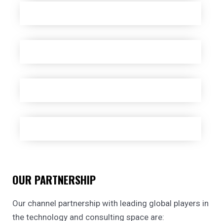
OUR PARTNERSHIP
Our channel partnership with leading global players in
the technology and consulting space are: