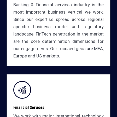
Banking & Financial services industry is the
most important business vertical we work.
Since our expertise spread across regional
specific business model and regulatory
landscape, FinTech penetration in the market
are the core determination dimensions for
our engagements. Our focused geos are MEA,
Europe and US markets.
Financial Services
We work with major international technology