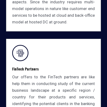
aspects. Since the industry requires multi-
model operations in nature like customer end
services to be hosted at cloud and back-office
model at hosted DC at ground.
FinTech Partners
Our offers to the FinTech partners are like
help them in conducting study of the current
business landscape at a specific region /
country for their products and services,
identifying the potential clients in the banking