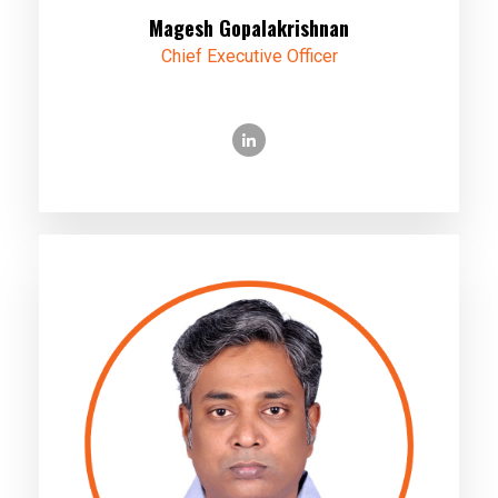
Magesh Gopalakrishnan
Chief Executive Officer