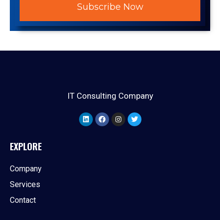
Subscribe Now
IT Consulting Company
EXPLORE
Company
Services
Contact