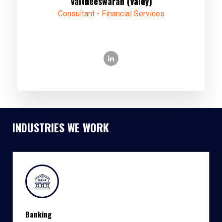
Vaitheeswaran (Vaidy)
Consultant - Financial Services
INDUSTRIES WE WORK
Banking