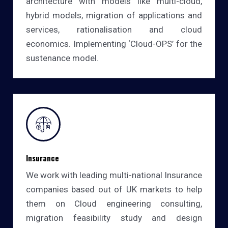
architecture with models like multi-cloud,
hybrid models, migration of applications and
services, rationalisation and cloud
economics. Implementing ‘Cloud-OPS’ for the
sustenance model.
Insurance
We work with leading multi-national Insurance
companies based out of UK markets to help
them on Cloud engineering consulting,
migration feasibility study and design