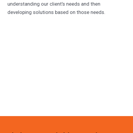
understanding our client’s needs and then
developing solutions based on those needs.