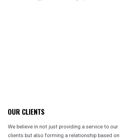
OUR CLIENTS
We believe in not just providing a service to our
clients but also forming a relationship based on