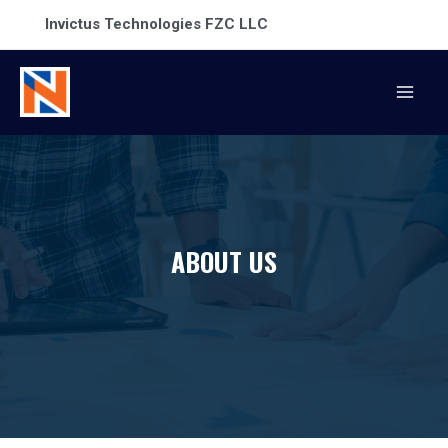
Invictus Technologies FZC LLC
ABOUT US