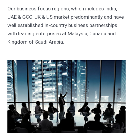
Our business focus regions, which includes India,
UAE & GCC, UK & US market predominantly and have
well established in-country business partnerships
with leading enterprises at Malaysia, Canada and
Kingdom of Saudi Arabia.